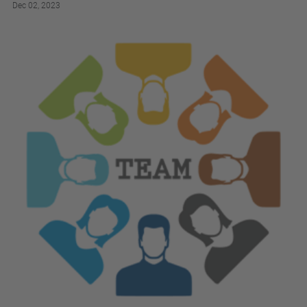
Dec 02, 2023