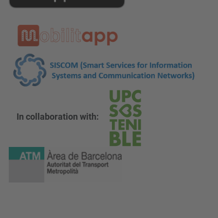
In collaboration with: