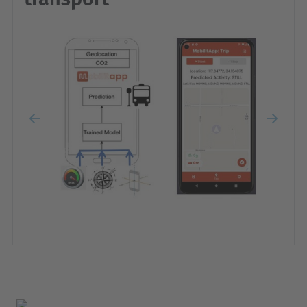
Previous
Next