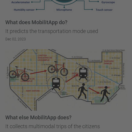
What does MobilitApp do?
It predicts the transportation mode used
Dec 02, 2023
What else MobilitApp does?
It collects multimodal trips of the citizens