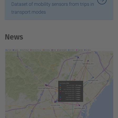
Dataset of mobility sensors from trips in
transport modes
News