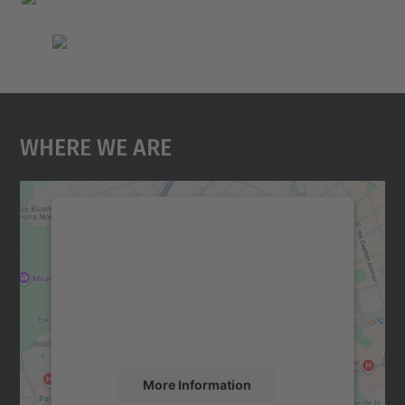
Where We Are
We need your consent to load the
Google Maps service!
We use a third party service to embed map
content that may collect data about your
activity. Please review the details and
accept the service to see this map.
More Information