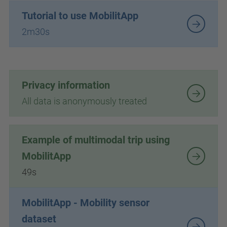
Tutorial to use MobilitApp
2m30s
Privacy information
All data is anonymously treated
Example of multimodal trip using
MobilitApp
49s
MobilitApp - Mobility sensor
dataset