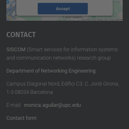
Accept
powered by
Usercentrics Consent
Management Platform
Contact
SISCOM
(Smart services for information systems
and communication networks) research group
Department of Networking Engineering
Campus Diagonal Nord, Edifici C3. C. Jordi Girona,
1-3 08034 Barcelona
E-mail:
monica.aguilar@upc.edu
Contact form