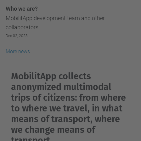
Who we are?
MobilitApp development team and other
collaborators
Dec 02, 2023
More news
MobilitApp collects
anonymized multimodal
trips of citizens: from where
to where we travel, in what
means of transport, where
we change means of
transport