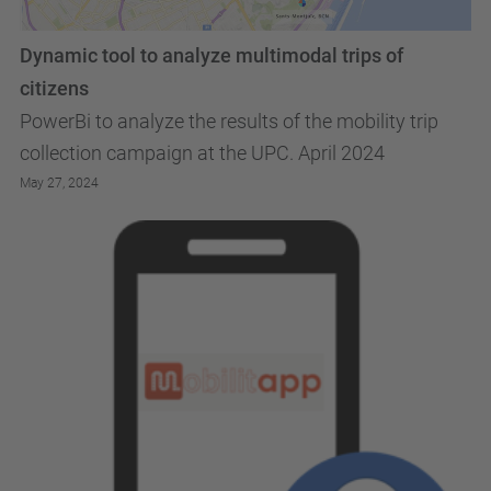
Dynamic tool to analyze multimodal trips of
citizens
PowerBi to analyze the results of the mobility trip
collection campaign at the UPC. April 2024
May 27, 2024