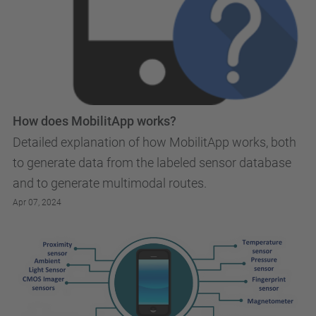
How does MobilitApp works?
Detailed explanation of how MobilitApp works, both
to generate data from the labeled sensor database
and to generate multimodal routes.
Apr 07, 2024