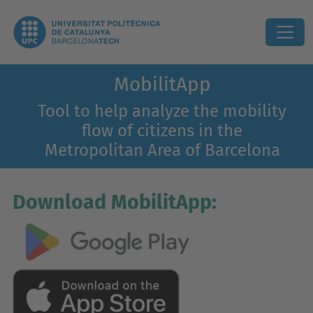
MobilitApp
Tool to help analyze the mobility
flow of citizens in the
Metropolitan Area of Barcelona
Download MobilitApp: